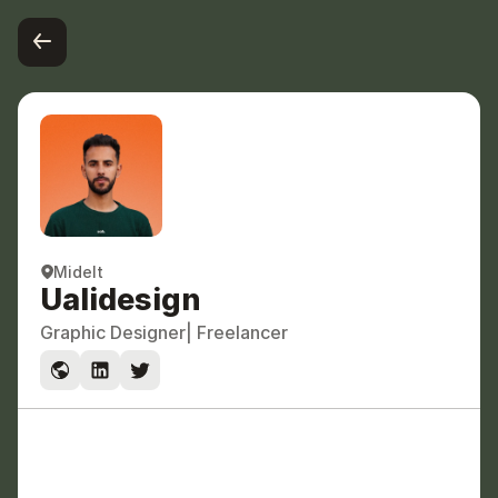
Midelt
Ualidesign
Graphic Designer
| Freelancer