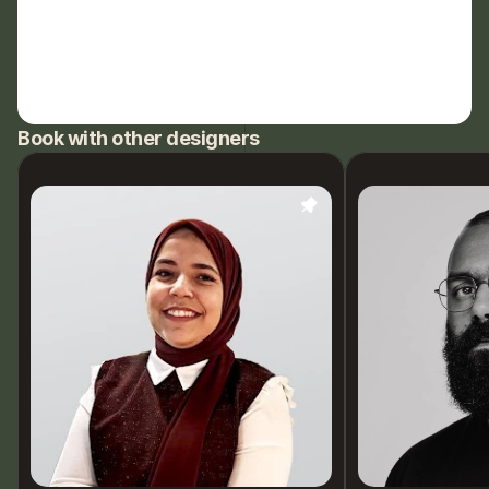
Book with other designers