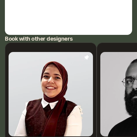
Book with other designers