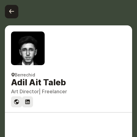
Berrechid
Adil Ait Taleb
Art Director
| Freelancer