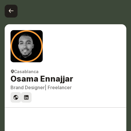
Casablanca 
Osama Ennajjar 
Brand Designer
| Freelancer