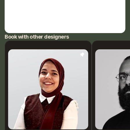
Book with other designers