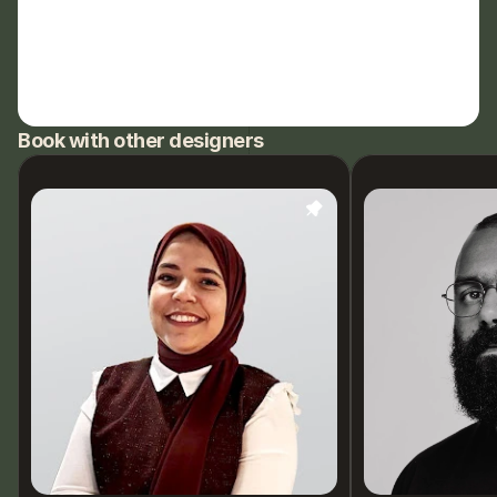
Book with other designers