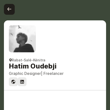
Rabat-Salé-Kénitra
Hatim Oudebji
Graphic Designer
| Freelancer